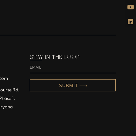
STAY IN THE LOOP
.com
SUBMIT
 Course Rd,
Phase 1,
aryana