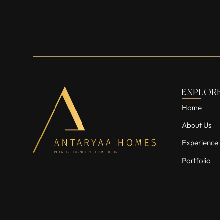
EXPLOR
Home
About Us
Experience 
Portfolio