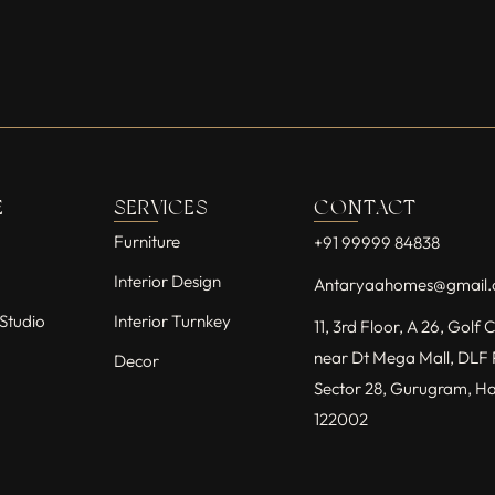
E
SERVICES
CONTACT
Furniture
+91 99999 84838
Interior Design
Antaryaahomes@gmail
Studio
Interior Turnkey
11, 3rd Floor, A 26, Golf
near Dt Mega Mall, DLF 
Decor
Sector 28, Gurugram, H
122002