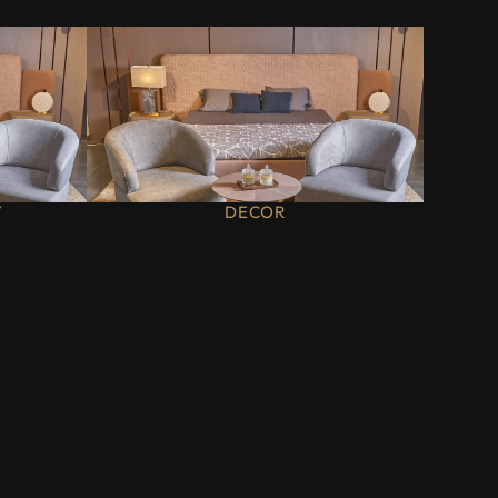
Y
DECOR