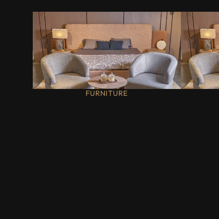
FURNITURE