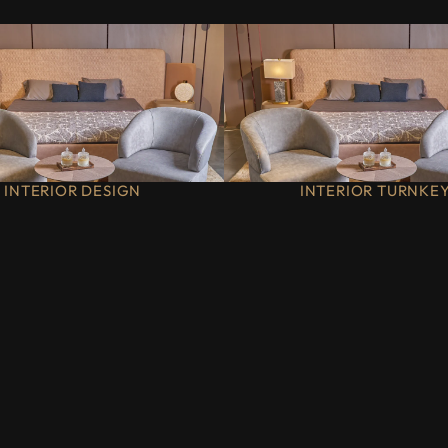
INTERIOR DESIGN
INTERIOR TURNKE