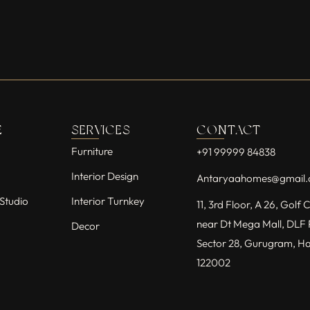
E
SERVICES
CONTACT
Furniture
+91 99999 84838
Interior Design
Antaryaahomes@gmail
Studio
Interior Turnkey
11, 3rd Floor, A 26, Golf
near Dt Mega Mall, DLF 
Decor
Sector 28, Gurugram, H
122002