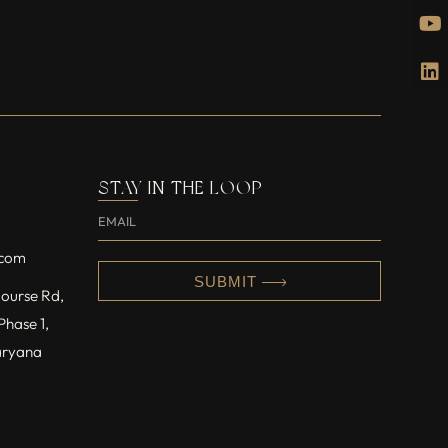
STAY IN THE LOOP
.com
SUBMIT
 Course Rd,
Phase 1,
aryana