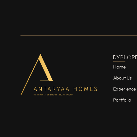
EXPLOR
Home
About Us
Experience 
Portfolio