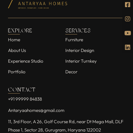
EXPLORE
SERVICES
Home
Furniture
About Us
Interior Design
Experience Studio
Interior Turnkey
Portfolio
Decor
CONTACT
+91 99999 84838
Antaryaahomes@gmail.com
11, 3rd Floor, A 26, Golf Course Rd, near Dt Mega Mall, DLF
Phase 1, Sector 28, Gurugram, Haryana 122002